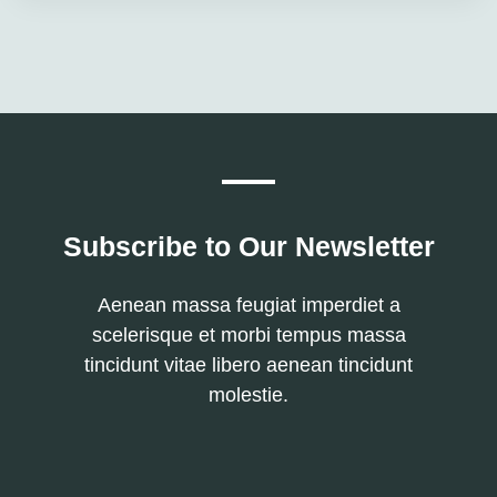
Subscribe to Our Newsletter
Aenean massa feugiat imperdiet a
scelerisque et morbi tempus massa
tincidunt vitae libero aenean tincidunt
molestie.