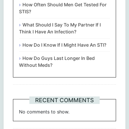
How Often Should Men Get Tested For
STIS?
What Should I Say To My Partner If I
Think I Have An Infection?
How Do I Know If I Might Have An STI?
How Do Guys Last Longer In Bed
Without Meds?
RECENT COMMENTS
No comments to show.