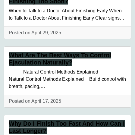
Finishing Too Soon?
When to Talk to a Doctor About Finishing Early When
to Talk to a Doctor About Finishing Early Clear signs…
Posted on April 29, 2025
What Are The Best Ways To Control
Ejaculation Naturally?
Natural Control Methods Explained
Natural Control Methods Explained Build control with
breath, pacing,…
Posted on April 17, 2025
Why Do I Finish Too Fast And How Can I
Last Longer?