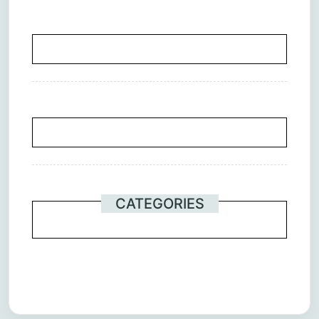
CATEGORIES