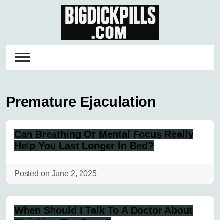
Skip
to
content
Premature Ejaculation
Can Breathing Or Mental Focus Really
Help You Last Longer In Bed?
Posted on June 2, 2025
When Should I Talk To A Doctor About