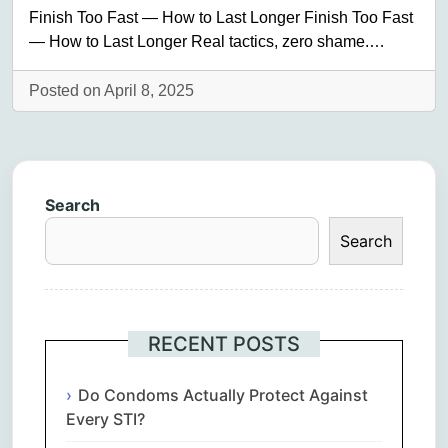
Finish Too Fast — How to Last Longer Finish Too Fast
— How to Last Longer Real tactics, zero shame.…
Posted on April 8, 2025
Search
Search
RECENT POSTS
Do Condoms Actually Protect Against
Every STI?